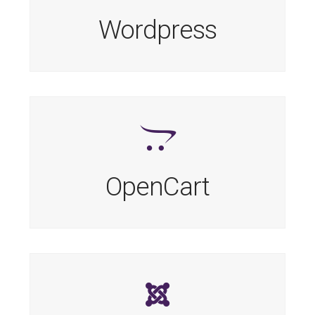
Wordpress
OpenCart