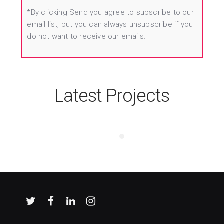
*By clicking Send you agree to subscribe to our
email list, but you can always unsubscribe if you
do not want to receive our emails.
Latest Projects