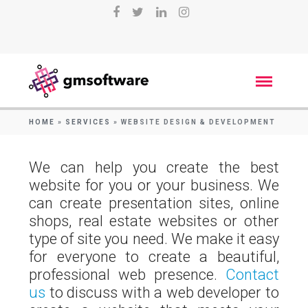
HOME
»
SERVICES
»
WEBSITE DESIGN & DEVELOPMENT
We can help you create the best
website for you or your business. We
can create presentation sites, online
shops, real estate websites or other
type of site you need. We make it easy
for everyone to create a beautiful,
professional web presence.
Contact
us
to discuss with a web developer to