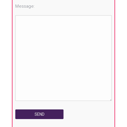
Message: