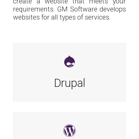
create a website that meets your
requirements. GM Software develops
websites for all types of services.
Drupal