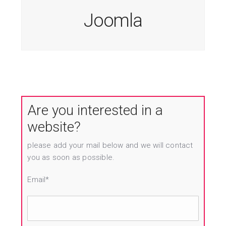
Joomla
Are you interested in a
website?
please add your mail below and we will contact
you as soon as possible.
Email*