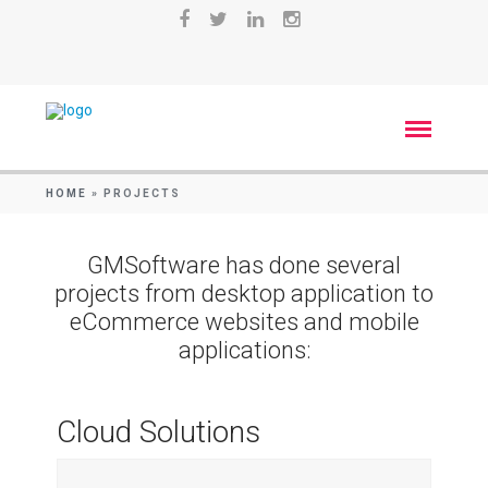
HOME
»
PROJECTS
GMSoftware has done several
projects from desktop application to
eCommerce websites and mobile
applications:
Cloud Solutions