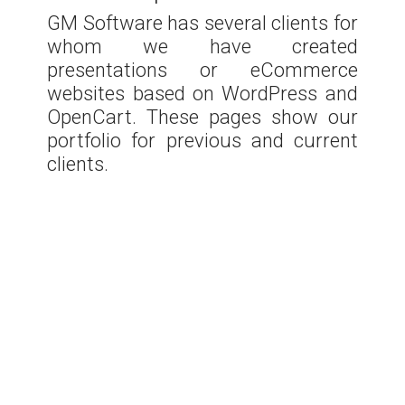
GM Software has several clients for
whom we have created
presentations or eCommerce
websites based on WordPress and
OpenCart. These pages show our
portfolio for previous and current
clients.
Nechita
Stomatologie