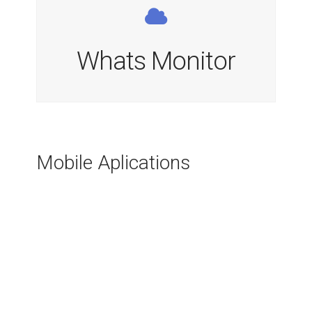
Whats Monitor
Mobile Aplications
Indreaptă Spatele