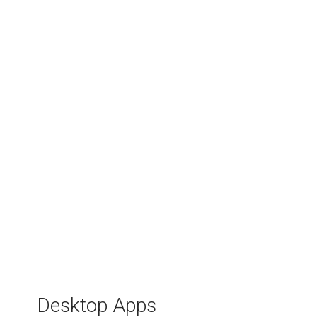
Stock Selling Profit
Calculator
Desktop Apps