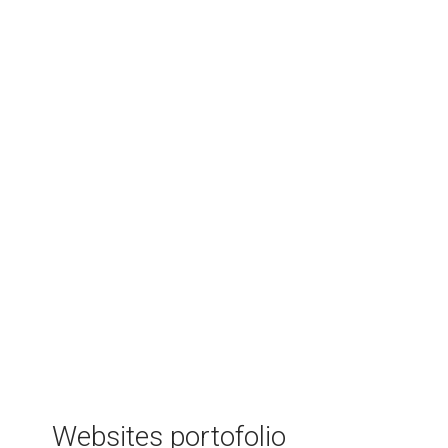
Raportare ISCIR
Software that helps businesses in the
individual thermal systems area to manage
their clients and offer better services to
them. It takes care of all the bureaucratic
stuff such a company has to do and makes
sure the company gets in touch with each
client at the perfect moment.
Websites portofolio