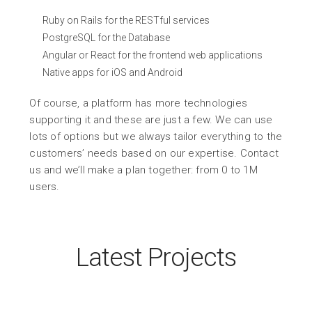
Ruby on Rails for the RESTful services
PostgreSQL for the Database
Angular or React for the frontend web applications
Native apps for iOS and Android
Of course, a platform has more technologies
supporting it and these are just a few. We can use
lots of options but we always tailor everything to the
customers’ needs based on our expertise. Contact
us and we’ll make a plan together: from 0 to 1M
users.
Latest Projects