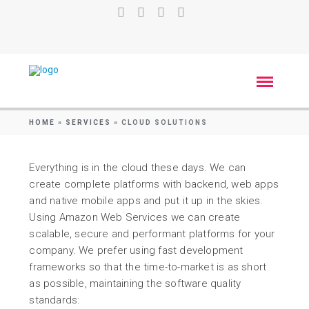
HOME
»
SERVICES
»
CLOUD SOLUTIONS
Everything is in the cloud these days. We can
create complete platforms with backend, web apps
and native mobile apps and put it up in the skies.
Using Amazon Web Services we can create
scalable, secure and performant platforms for your
company. We prefer using fast development
frameworks so that the time-to-market is as short
as possible, maintaining the software quality
standards: