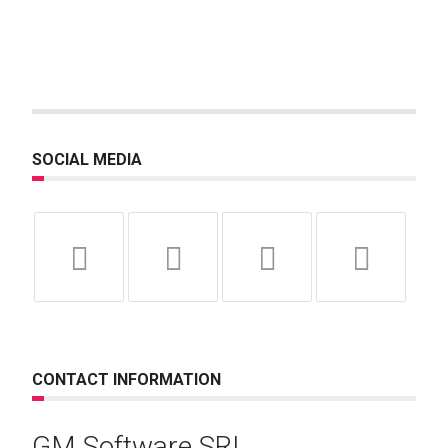
SOCIAL MEDIA
CONTACT INFORMATION
GM Software SRL