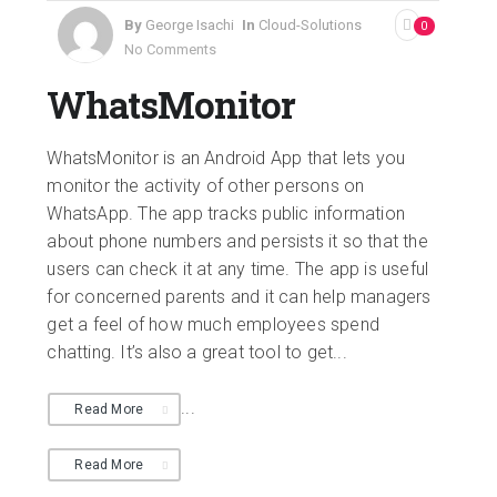
By
George Isachi
In
Cloud-Solutions
0
No Comments
WhatsMonitor
WhatsMonitor is an Android App that lets you
monitor the activity of other persons on
WhatsApp. The app tracks public information
about phone numbers and persists it so that the
users can check it at any time. The app is useful
for concerned parents and it can help managers
get a feel of how much employees spend
chatting. It’s also a great tool to get...
...
Read More
Read More