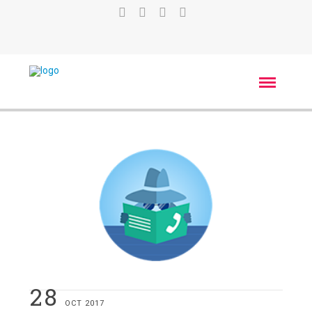
28
OCT 2017