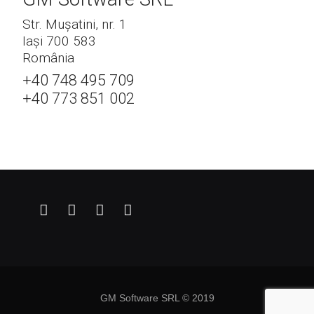
Str. Mușatini, nr. 1
Iași 700 583
România
+40 748 495 709
+40 773 851 002
GM Software SRL © 2019